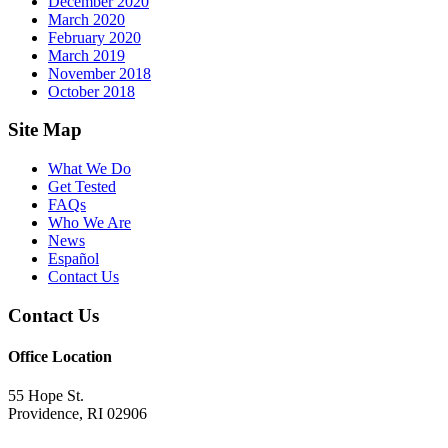
December 2020
March 2020
February 2020
March 2019
November 2018
October 2018
Footer
Site Map
What We Do
Get Tested
FAQs
Who We Are
News
Español
Contact Us
Contact Us
Office Location
55 Hope St.
Providence, RI 02906