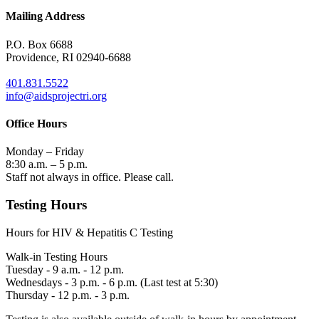
Mailing Address
P.O. Box 6688
Providence, RI 02940-6688
401.831.5522
info@aidsprojectri.org
Office Hours
Monday – Friday
8:30 a.m. – 5 p.m.
Staff not always in office. Please call.
Testing Hours
Hours for HIV & Hepatitis C Testing
Walk-in Testing Hours
Tuesday - 9 a.m. - 12 p.m.
Wednesdays - 3 p.m. - 6 p.m. (Last test at 5:30)
Thursday - 12 p.m. - 3 p.m.