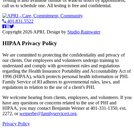
Testing is also available outside of walk-in hours by appointment,
call us to schedule one. All testing is free and confidential.
401.831.5522
Copyright 2026 APRI. Design by
Studio Rainwater
HIPAA Privacy Policy
We are committed to protecting the confidentiality and privacy of
our clients. Our employees and volunteers undergo training to
understand and comply with government rules and regulations
regarding the Health Insurance Portability and Accountability Act of
1996 (HIPAA), which protects personal health information or PHI.
Family Service of RI adheres to governmental rules, laws, and
regulations in relation to the use of a client’s PHI.
We welcome hearing from clients, employees, and volunteers. If you
have any questions or concerns related to the use of PHI and
HIPAA, you may contact Benjamin Weiner at 401-331-1350, ext.
2272, or
weinerbe@familyserviceri.org
.
Privacy Policy