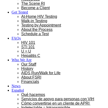
The Scene RI
Become a Client
Get Tested
At-Home HIV Testing
Walk-in Testing
Testing by Appointment
About the Process
Schedule a Test
FAQs
HIV 101
STI 101
U = U
Hepatitis C
Who We Are
Our Staff
History
AIDS Run/Walk for Life
About FSRI
Financials
News
Español
Qué hacemos
Servicios de apoyo para personas con VIH
Cómo convertirse en un cliente de APRI
Indetectable = Intransmisible