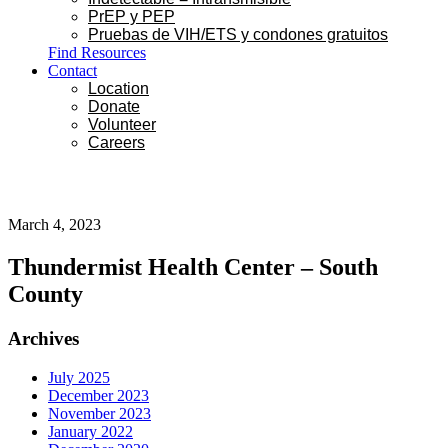
PrEP y PEP
Pruebas de VIH/ETS y condones gratuitos
Find Resources
Contact
Location
Donate
Volunteer
Careers
March 4, 2023
Thundermist Health Center – South
County
Primary
Archives
Sidebar
July 2025
December 2023
November 2023
January 2022