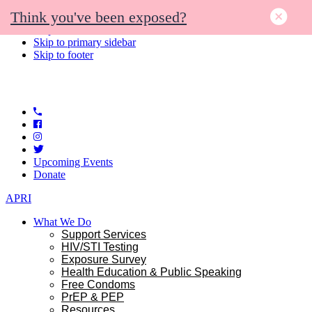
Think you've been exposed?
Skip to primary navigation
Skip to main content
Skip to primary sidebar
Skip to footer
Upcoming Events
Donate
APRI
What We Do
Support Services
HIV/STI Testing
Exposure Survey
Health Education & Public Speaking
Free Condoms
PrEP & PEP
Resources