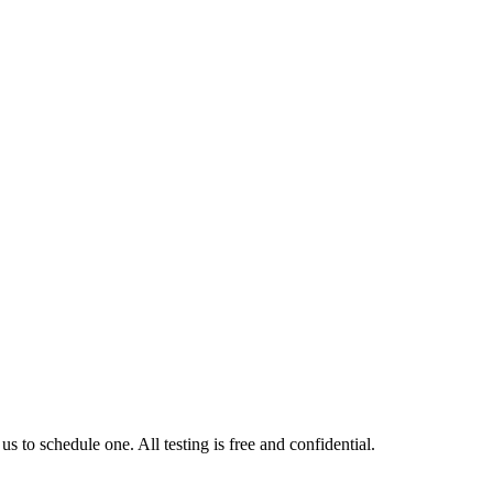
us to schedule one. All testing is free and confidential.