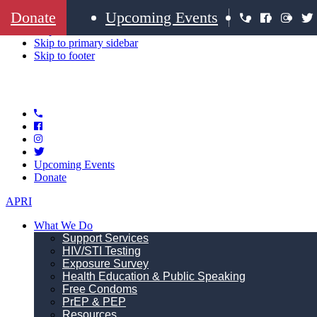
Donate
Upcoming Events
Skip to primary navigation
Skip to main content
Skip to primary sidebar
Skip to footer
Upcoming Events
Donate
APRI
What We Do
Support Services
HIV/STI Testing
Exposure Survey
Health Education & Public Speaking
Free Condoms
PrEP & PEP
Resources