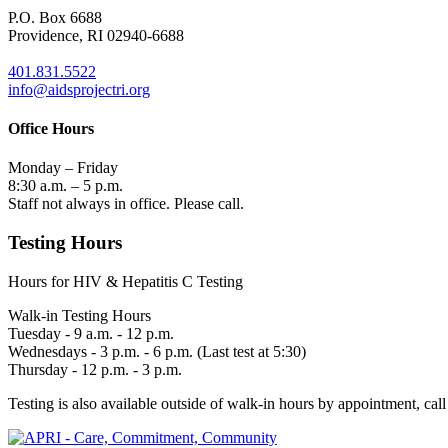
P.O. Box 6688
Providence, RI 02940-6688
401.831.5522
info@aidsprojectri.org
Office Hours
Monday – Friday
8:30 a.m. – 5 p.m.
Staff not always in office. Please call.
Testing Hours
Hours for HIV & Hepatitis C Testing
Walk-in Testing Hours
Tuesday - 9 a.m. - 12 p.m.
Wednesdays - 3 p.m. - 6 p.m. (Last test at 5:30)
Thursday - 12 p.m. - 3 p.m.
Testing is also available outside of walk-in hours by appointment, call 