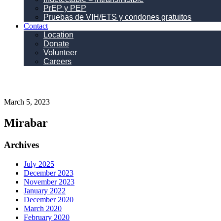
PrEP y PEP
Pruebas de VIH/ETS y condones gratuitos
Contact
Location
Donate
Volunteer
Careers
March 5, 2023
Mirabar
Primary
Archives
Sidebar
July 2025
December 2023
November 2023
January 2022
December 2020
March 2020
February 2020