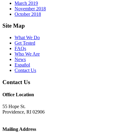
March 2019
November 2018
October 2018
Footer
Site Map
What We Do
Get Tested
FAQs
Who We Are
News
Español
Contact Us
Contact Us
Office Location
55 Hope St.
Providence, RI 02906
Mailing Address