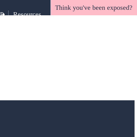
Think you've been exposed?
EP
Resources