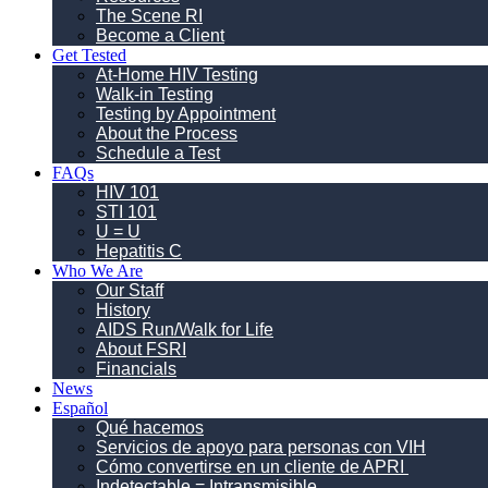
The Scene RI
Become a Client
Get Tested
At-Home HIV Testing
Walk-in Testing
Testing by Appointment
About the Process
Schedule a Test
FAQs
HIV 101
STI 101
U = U
Hepatitis C
Who We Are
Our Staff
History
AIDS Run/Walk for Life
About FSRI
Financials
News
Español
Qué hacemos
Servicios de apoyo para personas con VIH
Cómo convertirse en un cliente de APRI
Indetectable = Intransmisible