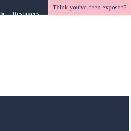
Think you've been exposed?
EP
Resources