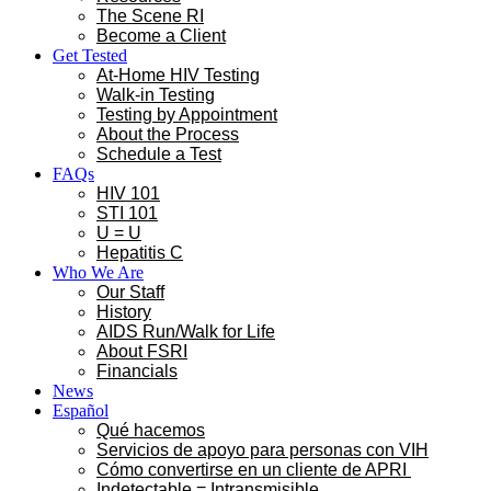
The Scene RI
Become a Client
Get Tested
At-Home HIV Testing
Walk-in Testing
Testing by Appointment
About the Process
Schedule a Test
FAQs
HIV 101
STI 101
U = U
Hepatitis C
Who We Are
Our Staff
History
AIDS Run/Walk for Life
About FSRI
Financials
News
Español
Qué hacemos
Servicios de apoyo para personas con VIH
Cómo convertirse en un cliente de APRI
Indetectable = Intransmisible