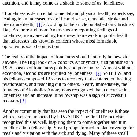
attention, and it may come as a shock to some of us: loneliness.
“Loneliness is detrimental to mental and physical health, experts say,
leading to an increased risk of heart disease, dementia, stroke and
premature death,”
[1]
according to the article published on Christmas
Day. As more and more Americans are reporting feelings of
loneliness, many are calling for a new framework in public health
that addresses this growing concern whose most formidable
opponent is social connection.
The reality of the impact of loneliness should not truly be news to
anyone. The Big Book of Alcoholics Anonymous, first published in
1935, speaks of loneliness plainly, and poignantly: “Almost without
exception, alcoholics are tortured by loneliness.”
[2]
So Bill W. and
his fellows composed 12 steps to recovery that centered on healing
relationships, and reaching out to others. Nearly immediately, the
founders of Alcoholics Anonymous recognized that a decrease in
loneliness and an increase in fellowship was a sign of successful
recovery.
[3]
Another community that has seen the impact of loneliness is those
who’s lives are impacted by HIV/AIDS. The first HIV activists
recognized this as well, inspiring them to come together and turn
loneliness into fellowship. Small groups formed to plan coverage for
meals and visitation with the sick and dying. Many of these small