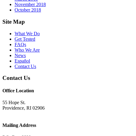
November 2018
October 2018
Footer
Site Map
What We Do
Get Tested
FAQs
Who We Are
News
Español
Contact Us
Contact Us
Office Location
55 Hope St.
Providence, RI 02906
Mailing Address