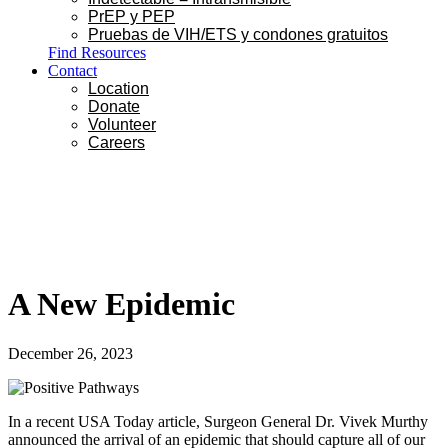
PrEP y PEP
Pruebas de VIH/ETS y condones gratuitos
Find Resources
Contact
Location
Donate
Volunteer
Careers
A New Epidemic
December 26, 2023
In a recent USA Today article, Surgeon General Dr. Vivek Murthy
announced the arrival of an epidemic that should capture all of our