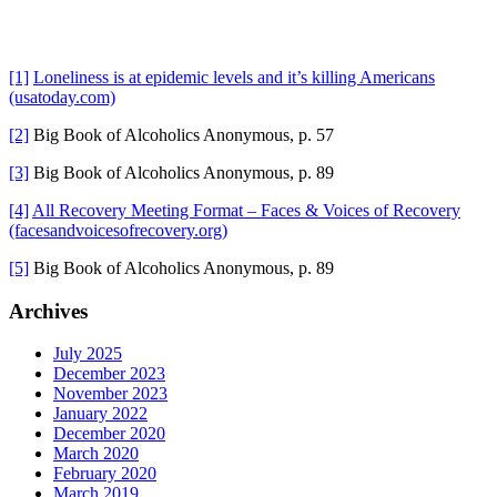
[1]
Loneliness is at epidemic levels and it’s killing Americans
(usatoday.com)
[2]
Big Book of Alcoholics Anonymous, p. 57
[3]
Big Book of Alcoholics Anonymous, p. 89
[4]
All Recovery Meeting Format – Faces & Voices of Recovery
(facesandvoicesofrecovery.org)
[5]
Big Book of Alcoholics Anonymous, p. 89
Primary
Archives
Sidebar
July 2025
December 2023
November 2023
January 2022
December 2020
March 2020
February 2020
March 2019