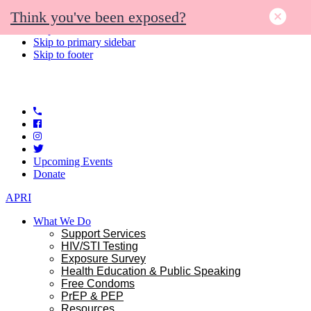
Think you've been exposed?
Skip to primary navigation
Skip to main content
Skip to primary sidebar
Skip to footer
Upcoming Events
Donate
APRI
What We Do
Support Services
HIV/STI Testing
Exposure Survey
Health Education & Public Speaking
Free Condoms
PrEP & PEP
Resources