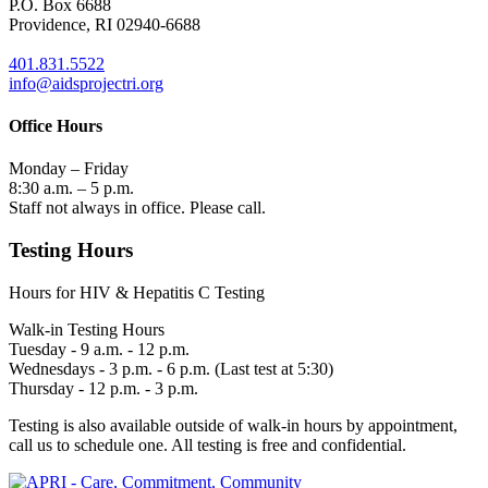
P.O. Box 6688
Providence, RI 02940-6688
401.831.5522
info@aidsprojectri.org
Office Hours
Monday – Friday
8:30 a.m. – 5 p.m.
Staff not always in office. Please call.
Testing Hours
Hours for HIV & Hepatitis C Testing
Walk-in Testing Hours
Tuesday - 9 a.m. - 12 p.m.
Wednesdays - 3 p.m. - 6 p.m. (Last test at 5:30)
Thursday - 12 p.m. - 3 p.m.
Testing is also available outside of walk-in hours by appointment,
call us to schedule one. All testing is free and confidential.