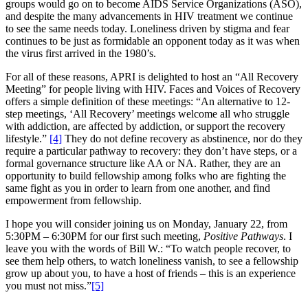
groups would go on to become AIDS Service Organizations (ASO),
and despite the many advancements in HIV treatment we continue
to see the same needs today. Loneliness driven by stigma and fear
continues to be just as formidable an opponent today as it was when
the virus first arrived in the 1980’s.
For all of these reasons, APRI is delighted to host an “All Recovery
Meeting” for people living with HIV. Faces and Voices of Recovery
offers a simple definition of these meetings: “An alternative to 12-
step meetings, ‘All Recovery’ meetings welcome all who struggle
with addiction, are affected by addiction, or support the recovery
lifestyle.”
[4]
They do not define recovery as abstinence, nor do they
require a particular pathway to recovery: they don’t have steps, or a
formal governance structure like AA or NA. Rather, they are an
opportunity to build fellowship among folks who are fighting the
same fight as you in order to learn from one another, and find
empowerment from fellowship.
I hope you will consider joining us on Monday, January 22, from
5:30PM – 6:30PM for our first such meeting,
Positive Pathways
. I
leave you with the words of Bill W.: “To watch people recover, to
see them help others, to watch loneliness vanish, to see a fellowship
grow up about you, to have a host of friends – this is an experience
you must not miss.”
[5]